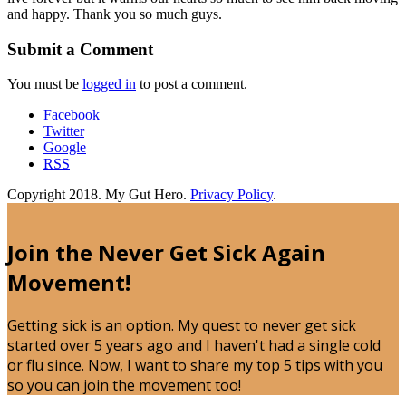
and happy. Thank you so much guys.
Submit a Comment
You must be
logged in
to post a comment.
Facebook
Twitter
Google
RSS
Copyright 2018. My Gut Hero.
Privacy Policy
.
Join the Never Get Sick Again
Movement!
Getting sick is an option. My quest to never get sick
started over 5 years ago and I haven't had a single cold
or flu since. Now, I want to share my top 5 tips with you
so you can join the movement too!