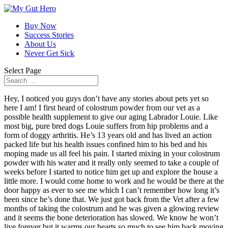
Buy Now
Success Stories
About Us
Never Get Sick
Select Page
Hey, I noticed you guys don’t have any stories about pets yet so
here I am! I first heard of colostrum powder from our vet as a
possible health supplement to give our aging Labrador Louie. Like
most big, pure bred dogs Louie suffers from hip problems and a
form of doggy arthritis. He’s 13 years old and has lived an action
packed life but his health issues confined him to his bed and his
moping made us all feel his pain. I started mixing in your colostrum
powder with his water and it really only seemed to take a couple of
weeks before I started to notice him get up and explore the house a
little more. I would come home to work and he would be there at the
door happy as ever to see me which I can’t remember how long it’s
been since he’s done that. We just got back from the Vet after a few
months of taking the colostrum and he was given a glowing review
and it seems the bone deterioration has slowed. We know he won’t
live forever but it warms our hearts so much to see him back moving