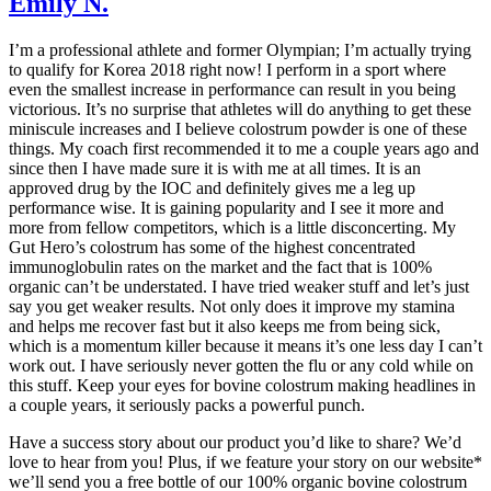
Emily N.
I’m a professional athlete and former Olympian; I’m actually trying
to qualify for Korea 2018 right now! I perform in a sport where
even the smallest increase in performance can result in you being
victorious. It’s no surprise that athletes will do anything to get these
miniscule increases and I believe colostrum powder is one of these
things. My coach first recommended it to me a couple years ago and
since then I have made sure it is with me at all times. It is an
approved drug by the IOC and definitely gives me a leg up
performance wise. It is gaining popularity and I see it more and
more from fellow competitors, which is a little disconcerting. My
Gut Hero’s colostrum has some of the highest concentrated
immunoglobulin rates on the market and the fact that is 100%
organic can’t be understated. I have tried weaker stuff and let’s just
say you get weaker results. Not only does it improve my stamina
and helps me recover fast but it also keeps me from being sick,
which is a momentum killer because it means it’s one less day I can’t
work out. I have seriously never gotten the flu or any cold while on
this stuff. Keep your eyes for bovine colostrum making headlines in
a couple years, it seriously packs a powerful punch.
Have a success story about our product you’d like to share? We’d
love to hear from you! Plus, if we feature your story on our website*
we’ll send you a free bottle of our 100% organic bovine colostrum