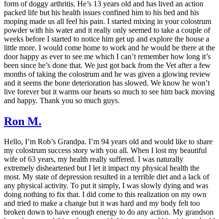
form of doggy arthritis. He’s 13 years old and has lived an action
packed life but his health issues confined him to his bed and his
moping made us all feel his pain. I started mixing in your colostrum
powder with his water and it really only seemed to take a couple of
weeks before I started to notice him get up and explore the house a
little more. I would come home to work and he would be there at the
door happy as ever to see me which I can’t remember how long it’s
been since he’s done that. We just got back from the Vet after a few
months of taking the colostrum and he was given a glowing review
and it seems the bone deterioration has slowed. We know he won’t
live forever but it warms our hearts so much to see him back moving
and happy. Thank you so much guys.
Ron M.
Hello, I’m Rob’s Grandpa. I’m 94 years old and would like to share
my colostrum success story with you all. When I lost my beautiful
wife of 63 years, my health really suffered. I was naturally
extremely disheartened but I let it impact my physical health the
most. My state of depression resulted in a terrible diet and a lack of
any physical activity. To put it simply, I was slowly dying and was
doing nothing to fix that. I did come to this realization on my own
and tried to make a change but it was hard and my body felt too
broken down to have enough energy to do any action. My grandson