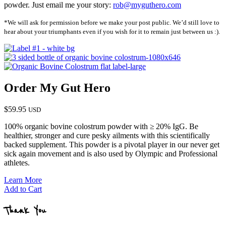
powder. Just email me your story:
rob@myguthero.com
*We will ask for permission before we make your post public. We’d still love to
hear about your triumphants even if you wish for it to remain just between us :).
Order My Gut Hero
$59.95
USD
100% organic bovine colostrum powder with
≥
20% IgG. Be
healthier, stronger and cure pesky ailments with this scientifically
backed supplement. This powder is a pivotal player in our never get
sick again movement and is also used by Olympic and Professional
athletes.
Learn More
Add to Cart
Thank You