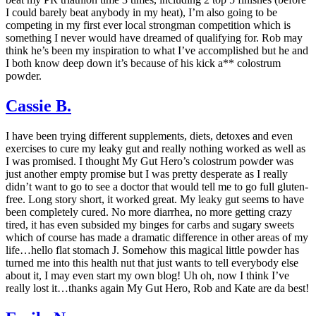
I could barely beat anybody in my heat), I’m also going to be
competing in my first ever local strongman competition which is
something I never would have dreamed of qualifying for. Rob may
think he’s been my inspiration to what I’ve accomplished but he and
I both know deep down it’s because of his kick a** colostrum
powder.
Cassie B.
I have been trying different supplements, diets, detoxes and even
exercises to cure my leaky gut and really nothing worked as well as
I was promised. I thought My Gut Hero’s colostrum powder was
just another empty promise but I was pretty desperate as I really
didn’t want to go to see a doctor that would tell me to go full gluten-
free. Long story short, it worked great. My leaky gut seems to have
been completely cured. No more diarrhea, no more getting crazy
tired, it has even subsided my binges for carbs and sugary sweets
which of course has made a dramatic difference in other areas of my
life…hello flat stomach J. Somehow this magical little powder has
turned me into this health nut that just wants to tell everybody else
about it, I may even start my own blog! Uh oh, now I think I’ve
really lost it…thanks again My Gut Hero, Rob and Kate are da best!