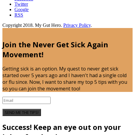
Twitter
Google
RSS
Copyright 2018. My Gut Hero.
Privacy Policy
.
Join the Never Get Sick Again
Movement!
Getting sick is an option. My quest to never get sick
started over 5 years ago and I haven't had a single cold
or flu since. Now, I want to share my top 5 tips with you
so you can join the movement too!
SEND ME THE TIPS!
Success! Keep an eye out on your