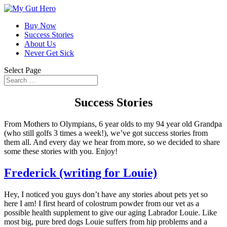
Buy Now
Success Stories
About Us
Never Get Sick
Select Page
Success Stories
From Mothers to Olympians, 6 year olds to my 94 year old Grandpa
(who still golfs 3 times a week!), we’ve got success stories from
them all. And every day we hear from more, so we decided to share
some these stories with you. Enjoy!
Frederick (writing for Louie)
Hey, I noticed you guys don’t have any stories about pets yet so
here I am! I first heard of colostrum powder from our vet as a
possible health supplement to give our aging Labrador Louie. Like
most big, pure bred dogs Louie suffers from hip problems and a