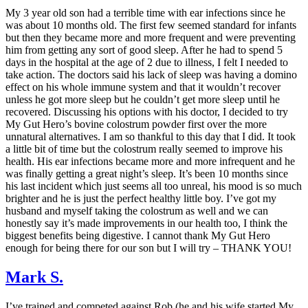
My 3 year old son had a terrible time with ear infections since he
was about 10 months old. The first few seemed standard for infants
but then they became more and more frequent and were preventing
him from getting any sort of good sleep. After he had to spend 5
days in the hospital at the age of 2 due to illness, I felt I needed to
take action. The doctors said his lack of sleep was having a domino
effect on his whole immune system and that it wouldn’t recover
unless he got more sleep but he couldn’t get more sleep until he
recovered. Discussing his options with his doctor, I decided to try
My Gut Hero’s bovine colostrum powder first over the more
unnatural alternatives. I am so thankful to this day that I did. It took
a little bit of time but the colostrum really seemed to improve his
health. His ear infections became more and more infrequent and he
was finally getting a great night’s sleep. It’s been 10 months since
his last incident which just seems all too unreal, his mood is so much
brighter and he is just the perfect healthy little boy. I’ve got my
husband and myself taking the colostrum as well and we can
honestly say it’s made improvements in our health too, I think the
biggest benefits being digestive. I cannot thank My Gut Hero
enough for being there for our son but I will try – THANK YOU!
Mark S.
I’ve trained and competed against Rob (he and his wife started My