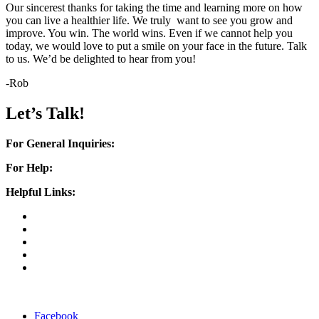
Our sincerest thanks for taking the time and learning more on how
you can live a healthier life. We truly want to see you grow and
improve. You win. The world wins. Even if we cannot help you
today, we would love to put a smile on your face in the future. Talk
to us. We’d be delighted to hear from you!
-Rob
Let’s Talk!
For General Inquiries:
rob@myguthero.com
For Help:
helpme@myguthero.com
Helpful Links:
Home
About Us
Success Stories
Support
FAQ
Home
|
About Us
|
Success Stories
|
Support
|
FAQ
Facebook