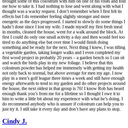
brought some of this colostrum with him on one of his visits and told
me how to take it. I had nothing to lose and went along with what I
thought was a wacky request. I don’t remember when I first felt its
effects but I do remember feeling slightly stronger and more
energetic as the days progressed. I started to slowly do some things I
hadn’t done since I lost my wife. I made myself my first fresh meal
in months, cleaned the house, went for a walk around the block. At
first I could do only one small activity a day and then would feel too
tired to do anything else but over time I would finish doing
something and be ready for the next. Next thing I knew, I was tilling
a vegetable garden, taking longer walks and I even completed my
first wood project in probably 20 years – a garden bench so I can sit
and watch the birds play in my new foliage. I believe that this
colostrum powder has helped me immensely with getting my health
not only back to normal, but above average for men my age. I now
play in a men’s golf league three times a week and still have enough
energy afterwards to tend to my garden and do other projects around
the house, the next oldest in that group is 76! I know Rob has heard
enough thank you’s from me for a lifetime so I thought I owe it to
him to write a little bit about my experience with what he’s doing. I
do recommend anybody who is unsure if colostrum can help you to
just try it. I still take it every day and don’t have any plans to stop.
Cindy J.