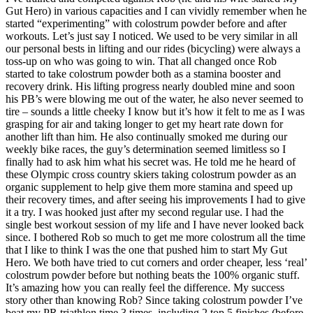
Gut Hero) in various capacities and I can vividly remember when he
started “experimenting” with colostrum powder before and after
workouts. Let’s just say I noticed. We used to be very similar in all
our personal bests in lifting and our rides (bicycling) were always a
toss-up on who was going to win. That all changed once Rob
started to take colostrum powder both as a stamina booster and
recovery drink. His lifting progress nearly doubled mine and soon
his PB’s were blowing me out of the water, he also never seemed to
tire – sounds a little cheeky I know but it’s how it felt to me as I was
grasping for air and taking longer to get my heart rate down for
another lift than him. He also continually smoked me during our
weekly bike races, the guy’s determination seemed limitless so I
finally had to ask him what his secret was. He told me he heard of
these Olympic cross country skiers taking colostrum powder as an
organic supplement to help give them more stamina and speed up
their recovery times, and after seeing his improvements I had to give
it a try. I was hooked just after my second regular use. I had the
single best workout session of my life and I have never looked back
since. I bothered Rob so much to get me more colostrum all the time
that I like to think I was the one that pushed him to start My Gut
Hero. We both have tried to cut corners and order cheaper, less ‘real’
colostrum powder before but nothing beats the 100% organic stuff.
It’s amazing how you can really feel the difference. My success
story other than knowing Rob? Since taking colostrum powder I’ve
beat my PR triathlon time 3 times, including 2 top 5 finishes (before