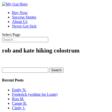
Buy Now
Success Stories
About Us
Never Get Sick
Select Page
rob and kate hiking colostrum
Search
for:
Recent Posts
Emily N.
Frederick (writing for Louie)
Ron M.
Cassie B.
Cindy J.