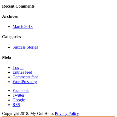
Recent Comments
Archives
March 2018
Categories
Success Stories
Meta
Log in
Entries feed
Comments feed
WordPress.org
Facebook
Twitter
Google
RSS
Copyright 2018. My Gut Hero.
Privacy Policy
.